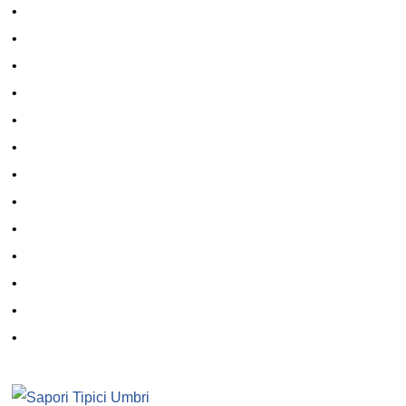
•
•
•
•
•
•
•
•
•
•
•
•
•