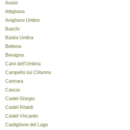
Assisi
Attigliano
Avigliano Umbro
Baschi
Bastia Umbra
Bettona
Bevagna
Calvi dell'Umbria
Campello sul Clitunno
Cannara
Cascia
Castel Giorgio
Castel Ritaldi
Castel Viscardo
Castiglione del Lago