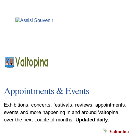
Appointments & Events
Exhibitions, concerts, festivals, reviews, appointments,
events and more happening in and around Valtopina
over the next couple of months.
Updated daily.
Valtopina