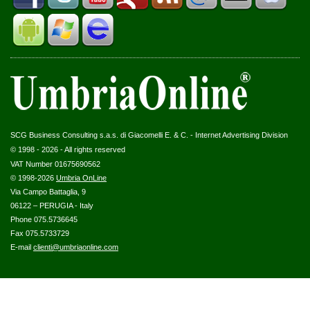
SCG Business Consulting s.a.s. di Giacomelli E. & C. - Internet Advertising Division
© 1998 - 2026 - All rights reserved
VAT Number 01675690562
© 1998-2026
Umbria OnLine
Via Campo Battaglia, 9
06122 – PERUGIA - Italy
Phone 075.5736645
Fax 075.5733729
E-mail
clienti@umbriaonline.com