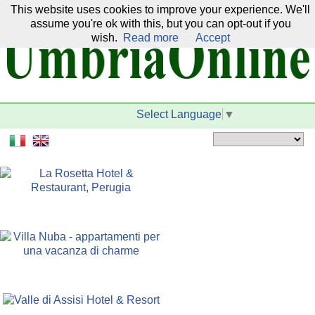
This website uses cookies to improve your experience. We'll
Our network:
assume you're ok with this, but you can opt-out if you
wish.
Read more
Accept
Select Language
▼