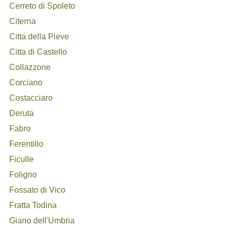
Cerreto di Spoleto
Citerna
Citta della Pieve
Citta di Castello
Collazzone
Corciano
Costacciaro
Deruta
Fabro
Ferentillo
Ficulle
Foligno
Fossato di Vico
Fratta Todina
Giano dell'Umbria