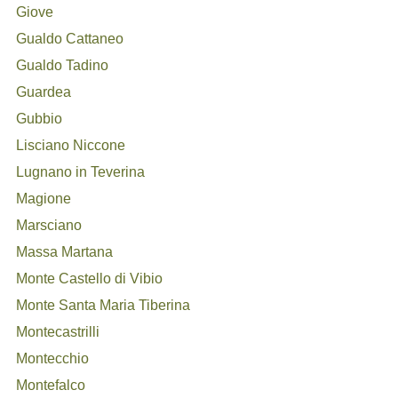
Giove
Gualdo Cattaneo
Gualdo Tadino
Guardea
Gubbio
Lisciano Niccone
Lugnano in Teverina
Magione
Marsciano
Massa Martana
Monte Castello di Vibio
Monte Santa Maria Tiberina
Montecastrilli
Montecchio
Montefalco