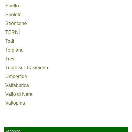
Spello
Spoleto
Stroncone
TERNI
Todi
Torgiano
Trevi
Tuoro sul Trasimeno
Umbertide
Valfabbrica
Vallo di Nera
Valtopina
Valtopina