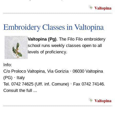
Valtopina
Embroidery Classes in Valtopina
Valtopina (Pg)
. The Filo Filo embroidery
school runs weekly classes open to all
levels of proficiency.
Info:
C/o Proloco Valtopina, Via Gorizia · 06030 Valtopina
(PG) · Italy
Tel. 0742 74625 (Uff. inf. Comune) · Fax 0742 74146.
Consult the full ...
Valtopina