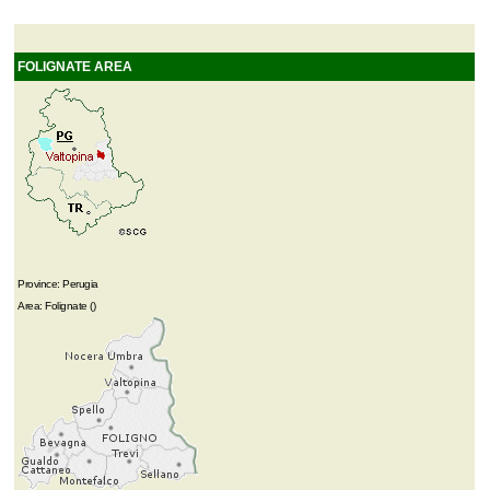
FOLIGNATE AREA
Province: Perugia
Area: Folignate ()