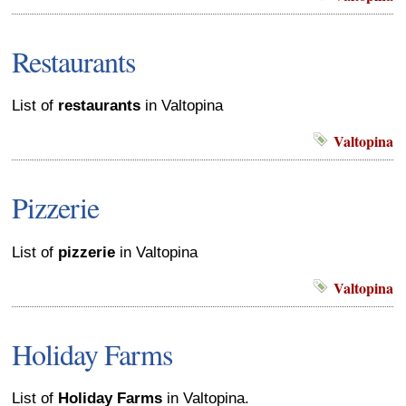
Restaurants
List of
restaurants
in Valtopina
Valtopina
Pizzerie
List of
pizzerie
in Valtopina
Valtopina
Holiday Farms
List of
Holiday Farms
in Valtopina.