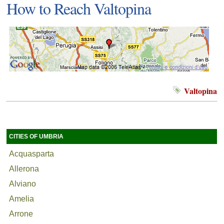
How to Reach Valtopina
Valtopina
CITIES OF UMBRIA
Acquasparta
Allerona
Alviano
Amelia
Arrone