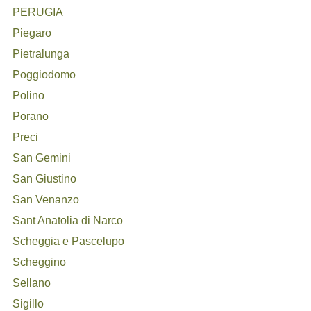
PERUGIA
Piegaro
Pietralunga
Poggiodomo
Polino
Porano
Preci
San Gemini
San Giustino
San Venanzo
Sant Anatolia di Narco
Scheggia e Pascelupo
Scheggino
Sellano
Sigillo