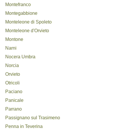
Montefranco
Montegabbione
Monteleone di Spoleto
Monteleone d'Orvieto
Montone
Narni
Nocera Umbra
Norcia
Orvieto
Otricoli
Paciano
Panicale
Parrano
Passignano sul Trasimeno
Penna in Teverina