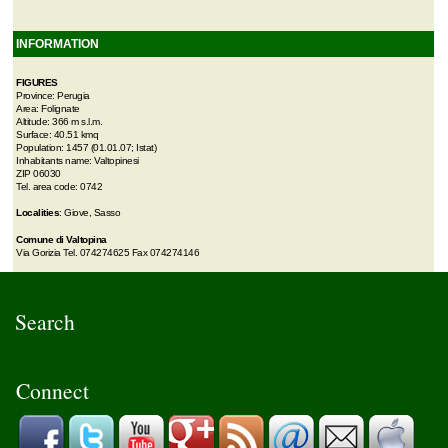
INFORMATION
FIGURES
Province: Perugia
Area: Folignate
Altitude: 366 m s.l.m.
Surface: 40.51 kmq
Population: 1457 (01.01.07; Istat)
Inhabitants name: Valtopinesi
ZIP 06030
Tel. area code: 0742
Localities
: Giove, Sasso
Comune di Valtopina
Via Gorizia Tel. 074274625 Fax 074274146
Search
Connect