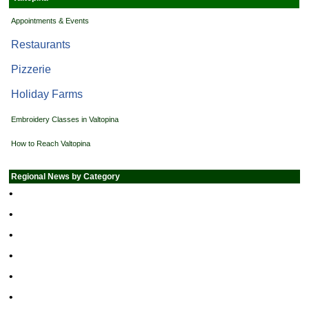
Appointments & Events
Restaurants
Pizzerie
Holiday Farms
Embroidery Classes in Valtopina
How to Reach Valtopina
Regional News by Category
•
•
•
•
•
•