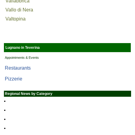
Valfabbrica
Vallo di Nera
Valtopina
Lugnano in Teverina
Appointments & Events
Restaurants
Pizzerie
Regional News by Category
•
•
•
•