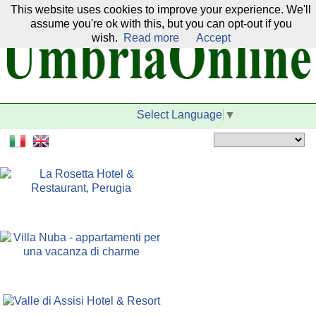
This website uses cookies to improve your experience. We'll
Our network:
assume you're ok with this, but you can opt-out if you
wish.
Read more
Accept
Select Language
▼