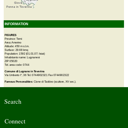
INFORMATION
FIGURES
Province: Terni
Area: Amerino
Altitude: 450 m s.l.m.
Surface: 29.68 kmq
Population: 1592 (01.01.07; Istat)
Inhabitants name: Lugnanesi
ZIP 05020
Tel. area code: 0744
Comune di Lugnano in Teverina
Via Umberto I°, 36 Tel. 0744902321 Fax 0744902322
Famous Personalities
: Cione di Taddeo (scultore, XV sec.).
Search
Connect