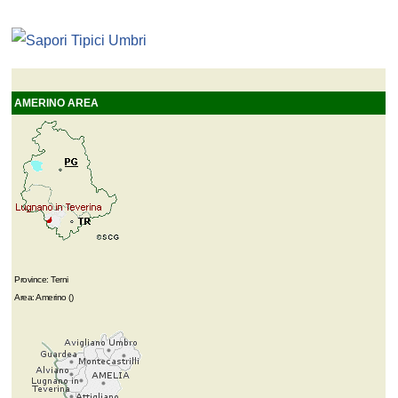
AMERINO AREA
Province: Terni
Area: Amerino ()