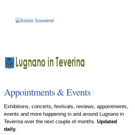
Appointments & Events
Exhibitions, concerts, festivals, reviews, appointments,
events and more happening in and around Lugnano in
Teverina over the next couple of months.
Updated
daily.