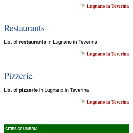
Lugnano in Teverina
Restaurants
List of
restaurants
in Lugnano in Teverina
Lugnano in Teverina
Pizzerie
List of
pizzerie
in Lugnano in Teverina
Lugnano in Teverina
CITIES OF UMBRIA