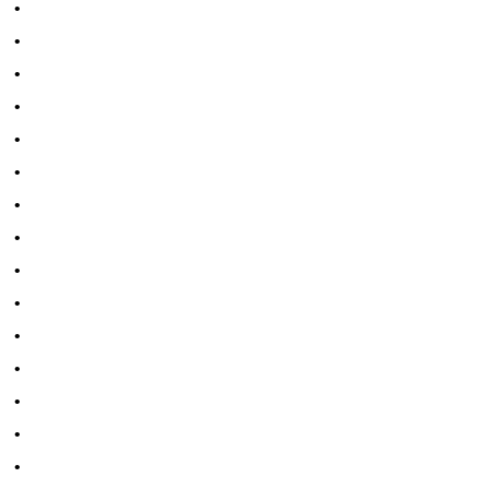
•
•
•
•
•
•
•
•
•
•
•
•
•
•
•