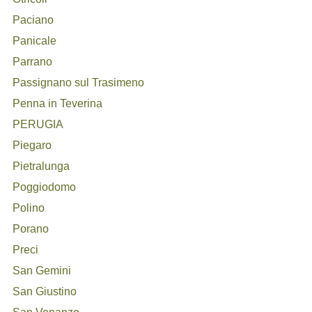
Paciano
Panicale
Parrano
Passignano sul Trasimeno
Penna in Teverina
PERUGIA
Piegaro
Pietralunga
Poggiodomo
Polino
Porano
Preci
San Gemini
San Giustino