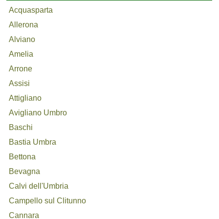
Acquasparta
Allerona
Alviano
Amelia
Arrone
Assisi
Attigliano
Avigliano Umbro
Baschi
Bastia Umbra
Bettona
Bevagna
Calvi dell'Umbria
Campello sul Clitunno
Cannara