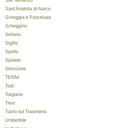
San Venanzo
Sant Anatolia di Narco
Scheggia e Pascelupo
Scheggino
Sellano
Sigillo
Spello
Spoleto
Stroncone
TERNI
Todi
Torgiano
Trevi
Tuoro sul Trasimeno
Umbertide