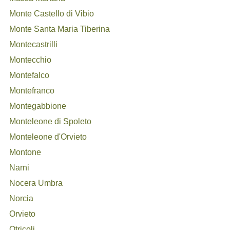
Monte Castello di Vibio
Monte Santa Maria Tiberina
Montecastrilli
Montecchio
Montefalco
Montefranco
Montegabbione
Monteleone di Spoleto
Monteleone d'Orvieto
Montone
Narni
Nocera Umbra
Norcia
Orvieto
Otricoli