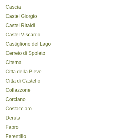
Cascia
Castel Giorgio
Castel Ritaldi
Castel Viscardo
Castiglione del Lago
Cerreto di Spoleto
Citerna
Citta della Pieve
Citta di Castello
Collazzone
Corciano
Costacciaro
Deruta
Fabro
Ferentillo