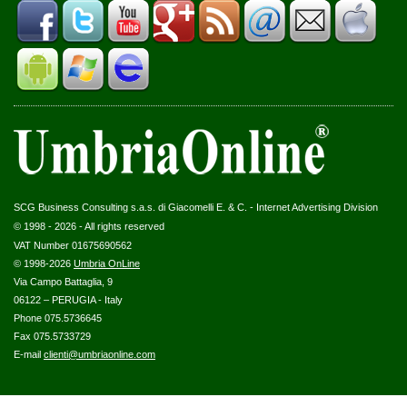
SCG Business Consulting s.a.s. di Giacomelli E. & C. - Internet Advertising Division
© 1998 - 2026 - All rights reserved
VAT Number 01675690562
© 1998-2026
Umbria OnLine
Via Campo Battaglia, 9
06122 – PERUGIA - Italy
Phone 075.5736645
Fax 075.5733729
E-mail
clienti@umbriaonline.com