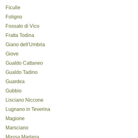
Ficulle
Foligno
Fossato di Vico
Fratta Todina
Giano dell'Umbria
Giove
Gualdo Cattaneo
Gualdo Tadino
Guardea
Gubbio
Lisciano Niccone
Lugnano in Teverina
Magione
Marsciano
Massa Martana