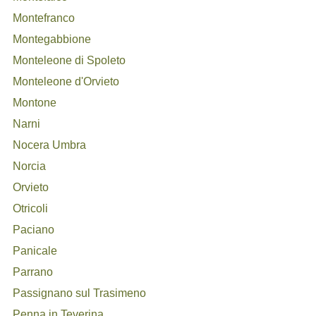
Montefranco
Montegabbione
Monteleone di Spoleto
Monteleone d'Orvieto
Montone
Narni
Nocera Umbra
Norcia
Orvieto
Otricoli
Paciano
Panicale
Parrano
Passignano sul Trasimeno
Penna in Teverina