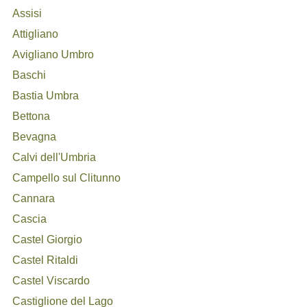
Assisi
Attigliano
Avigliano Umbro
Baschi
Bastia Umbra
Bettona
Bevagna
Calvi dell'Umbria
Campello sul Clitunno
Cannara
Cascia
Castel Giorgio
Castel Ritaldi
Castel Viscardo
Castiglione del Lago