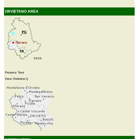
ORVIETANO AREA
Province: Terni
Area: Orvietano ()