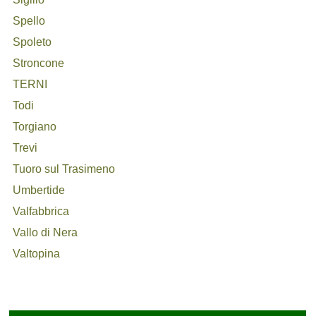
Spello
Spoleto
Stroncone
TERNI
Todi
Torgiano
Trevi
Tuoro sul Trasimeno
Umbertide
Valfabbrica
Vallo di Nera
Valtopina