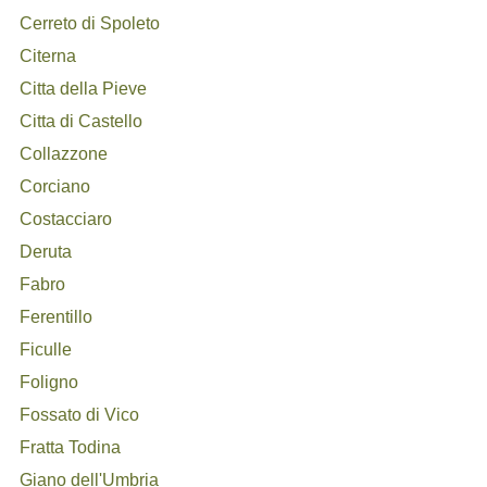
Cerreto di Spoleto
Citerna
Citta della Pieve
Citta di Castello
Collazzone
Corciano
Costacciaro
Deruta
Fabro
Ferentillo
Ficulle
Foligno
Fossato di Vico
Fratta Todina
Giano dell'Umbria