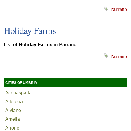
Parrano
Holiday Farms
List of
Holiday Farms
in Parrano.
Parrano
CITIES OF UMBRIA
Acquasparta
Allerona
Alviano
Amelia
Arrone