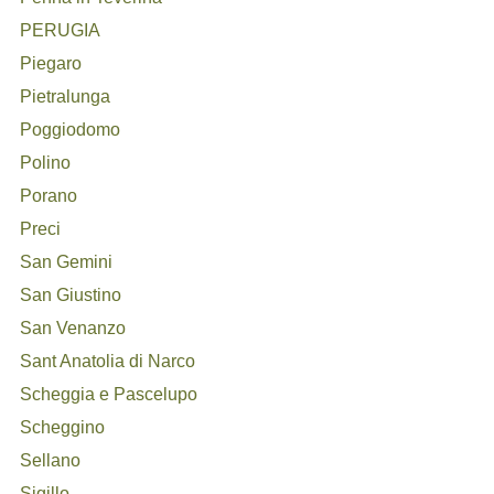
PERUGIA
Piegaro
Pietralunga
Poggiodomo
Polino
Porano
Preci
San Gemini
San Giustino
San Venanzo
Sant Anatolia di Narco
Scheggia e Pascelupo
Scheggino
Sellano
Sigillo