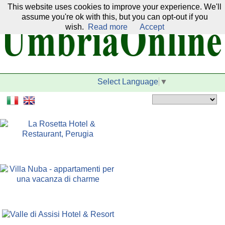
This website uses cookies to improve your experience. We'll
Our network:
assume you're ok with this, but you can opt-out if you
wish.
Read more
Accept
Select Language
▼