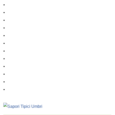
•
•
•
•
•
•
•
•
•
•
•
•