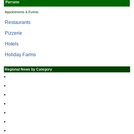
Parrano
Appointments & Events
Restaurants
Pizzerie
Hotels
Holiday Farms
Regional News by Category
•
•
•
•
•
•
•