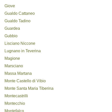
Giove
Gualdo Cattaneo
Gualdo Tadino
Guardea
Gubbio
Lisciano Niccone
Lugnano in Teverina
Magione
Marsciano
Massa Martana
Monte Castello di Vibio
Monte Santa Maria Tiberina
Montecastrilli
Montecchio
Montefalco