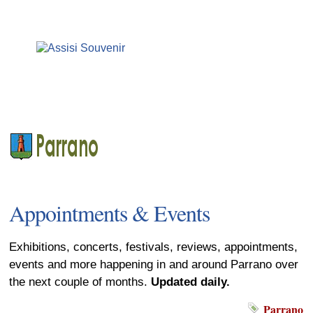
Appointments & Events
Exhibitions, concerts, festivals, reviews, appointments,
events and more happening in and around Parrano over
the next couple of months.
Updated daily.
Parrano