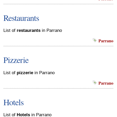
Restaurants
List of
restaurants
in Parrano
Parrano
Pizzerie
List of
pizzerie
in Parrano
Parrano
Hotels
List of
Hotels
in Parrano