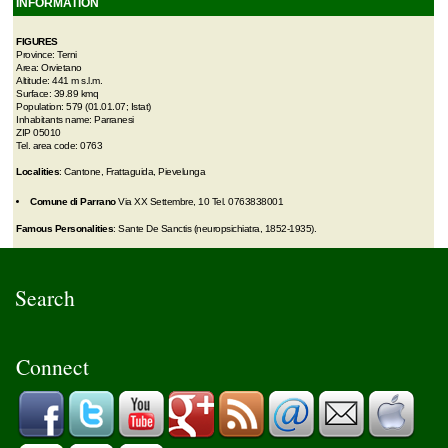
INFORMATION
FIGURES
Province: Terni
Area: Orvietano
Altitude: 441 m s.l.m.
Surface: 39.89 kmq
Population: 579 (01.01.07; Istat)
Inhabitants name: Parranesi
ZIP 05010
Tel. area code: 0763
Localities
: Cantone, Frattaguida, Pievelunga
Comune di Parrano
Via XX Settembre, 10 Tel. 0763838001
Famous Personalities
: Sante De Sanctis (neuropsichiatra, 1852-1935).
Search
Connect