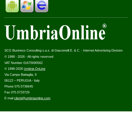
SCG Business Consulting s.a.s. di Giacomelli E. & C. - Internet Advertising Division
© 1998 - 2026 - All rights reserved
VAT Number 01675690562
© 1998-2026
Umbria OnLine
Via Campo Battaglia, 9
06122 – PERUGIA - Italy
Phone 075.5736645
Fax 075.5733729
E-mail
clienti@umbriaonline.com