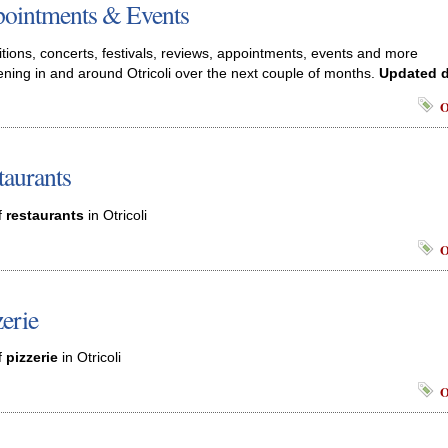
ointments & Events
itions, concerts, festivals, reviews, appointments, events and more
ning in and around Otricoli over the next couple of months.
Updated d
O
taurants
f
restaurants
in Otricoli
O
zerie
f
pizzerie
in Otricoli
O