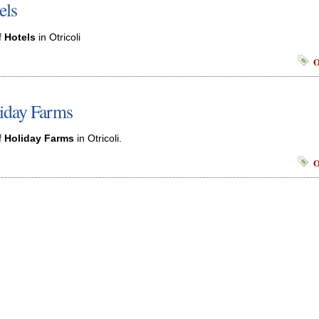
els
f
Hotels
in Otricoli
O
iday Farms
f
Holiday Farms
in Otricoli.
O