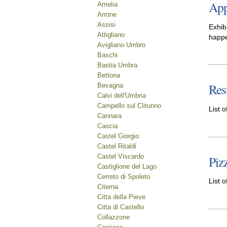
App
Amelia
Arrone
Assisi
Exhib
Attigliano
happe
Avigliano Umbro
Baschi
Bastia Umbra
Bettona
Res
Bevagna
Calvi dell'Umbria
Campello sul Clitunno
List o
Cannara
Cascia
Castel Giorgio
Castel Ritaldi
Castel Viscardo
Piz
Castiglione del Lago
Cerreto di Spoleto
List o
Citerna
Citta della Pieve
Citta di Castello
Collazzone