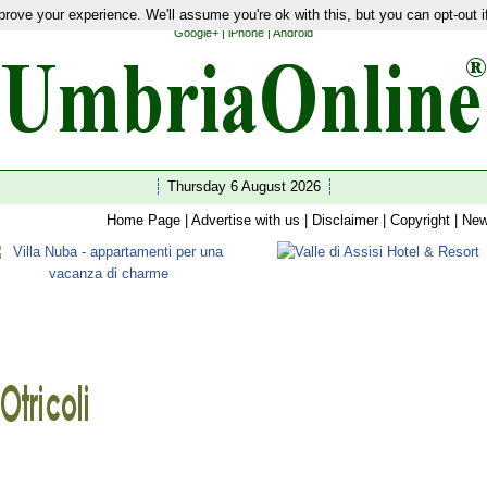
rove your experience. We'll assume you're ok with this, but you can opt-out i
ties
|
Latest News
|
Guides
|
Hotels
|
Restaurants
|
Shopping
|
Home
|
Wedding
|
Wellness
|
Google+
|
iPhone
|
Android
Thursday 6 August 2026
Home Page
|
Advertise with us
|
Disclaimer
|
Copyright
|
New