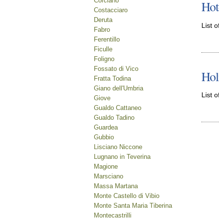
Corciano
Hot
Costacciaro
Deruta
List o
Fabro
Ferentillo
Ficulle
Foligno
Fossato di Vico
Hol
Fratta Todina
Giano dell'Umbria
List o
Giove
Gualdo Cattaneo
Gualdo Tadino
Guardea
Gubbio
Lisciano Niccone
Lugnano in Teverina
Magione
Marsciano
Massa Martana
Monte Castello di Vibio
Monte Santa Maria Tiberina
Montecastrilli