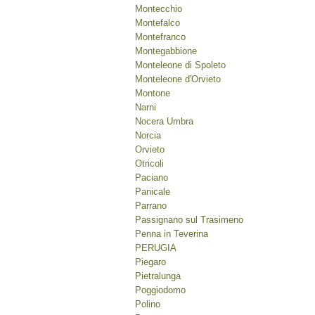
Montecchio
Montefalco
Montefranco
Montegabbione
Monteleone di Spoleto
Monteleone d'Orvieto
Montone
Narni
Nocera Umbra
Norcia
Orvieto
Otricoli
Paciano
Panicale
Parrano
Passignano sul Trasimeno
Penna in Teverina
PERUGIA
Piegaro
Pietralunga
Poggiodomo
Polino