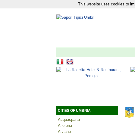
This website uses cookies to imp
Our network:
News
|
Tourism
|
The 92 Municipali
CITIES OF UMBRIA
Acquasparta
Allerona
Alviano