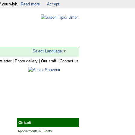
f you wish.
Read more
Accept
Religious Tourism
|
Facebook
|
Twitter
|
YouTube
|
Select Language
▼
sletter
|
Photo gallery
|
Our staff
|
Contact us
Otricoli
Appointments & Events