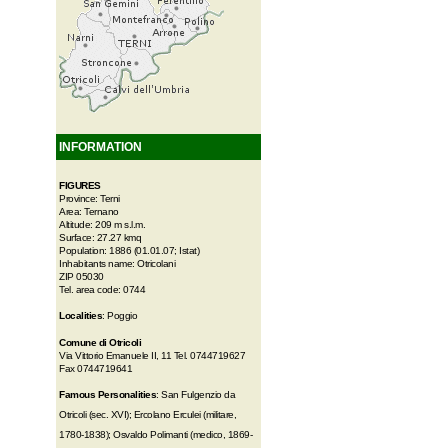
INFORMATION
FIGURES
Province: Terni
Area: Ternano
Altitude: 209 m s.l.m.
Surface: 27.27 kmq
Population: 1886 (01.01.07; Istat)
Inhabitants name: Otricolani
ZIP 05030
Tel. area code: 0744
Localities
: Poggio
Comune di Otricoli
Via Vittorio Emanuele II, 11 Tel. 0744719627
Fax 0744719641
Famous Personalities
: San Fulgenzio da
Otricoli (sec. XVI); Ercolano Erculei (militare,
1780-1838); Osvaldo Polimanti (medico, 1869-