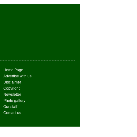
Home Page
Advertise with us
Disclaimer
Copyright
Newsletter
Photo gallery
Our staff
Contact us