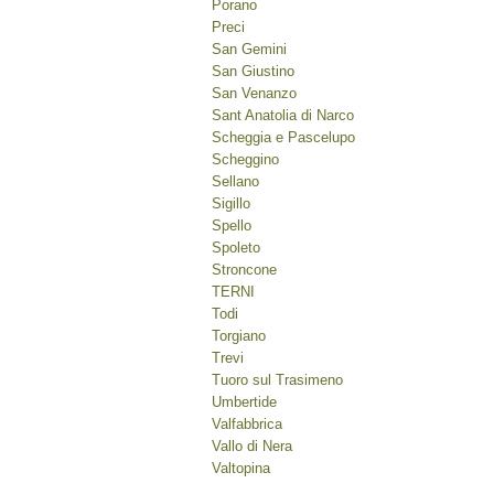
Porano
Preci
San Gemini
San Giustino
San Venanzo
Sant Anatolia di Narco
Scheggia e Pascelupo
Scheggino
Sellano
Sigillo
Spello
Spoleto
Stroncone
TERNI
Todi
Torgiano
Trevi
Tuoro sul Trasimeno
Umbertide
Valfabbrica
Vallo di Nera
Valtopina