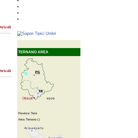
•
•
•
•
tricoli
TERNANO AREA
tricoli
Province: Terni
Area: Ternano ( )