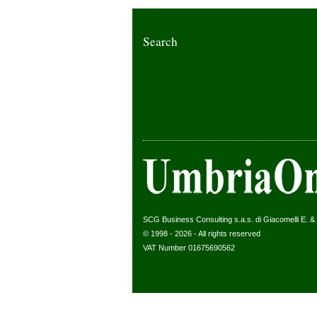
Search
SCG Business Consulting s.a.s. di Giacomelli E. & C
© 1998 - 2026 - All rights reserved
VAT Number 01675690562