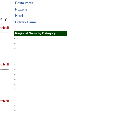
Restaurants
Pizzerie
Hotels
aily.
Holiday Farms
tricoli
Regional News by Category
•
•
•
•
•
tricoli
•
•
•
•
•
•
•
•
tricoli
•
•