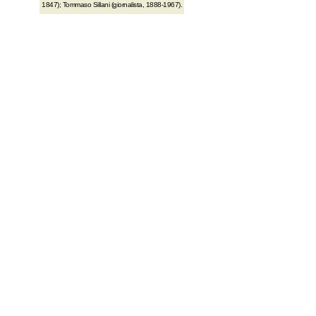
1847); Tommaso Sillani (giornalista, 1888-1967).