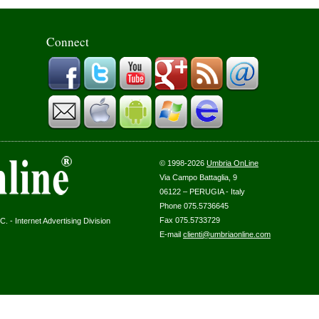
Connect
© 1998-2026
Umbria OnLine
Via Campo Battaglia, 9
06122 – PERUGIA - Italy
Phone 075.5736645
Fax 075.5733729
. - Internet Advertising Division
E-mail
clienti@umbriaonline.com