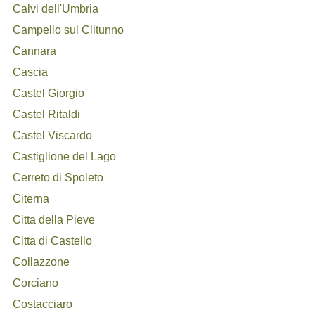
Calvi dell'Umbria
Campello sul Clitunno
Cannara
Cascia
Castel Giorgio
Castel Ritaldi
Castel Viscardo
Castiglione del Lago
Cerreto di Spoleto
Citerna
Citta della Pieve
Citta di Castello
Collazzone
Corciano
Costacciaro