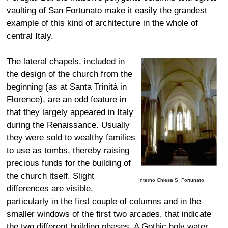
vaulting of San Fortunato make it easily the grandest
example of this kind of architecture in the whole of
central Italy.
The lateral chapels, included in
the design of the church from the
beginning (as at Santa Trinità in
Florence), are an odd feature in
that they largely appeared in Italy
during the Renaissance. Usually
they were sold to wealthy families
to use as tombs, thereby raising
precious funds for the building of
the church itself. Slight
Interno Chiesa S. Fortunato
differences are visible,
particularly in the first couple of columns and in the
smaller windows of the first two arcades, that indicate
the two different building phases. A Gothic holy water