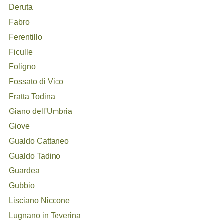
Deruta
Fabro
Ferentillo
Ficulle
Foligno
Fossato di Vico
Fratta Todina
Giano dell'Umbria
Giove
Gualdo Cattaneo
Gualdo Tadino
Guardea
Gubbio
Lisciano Niccone
Lugnano in Teverina