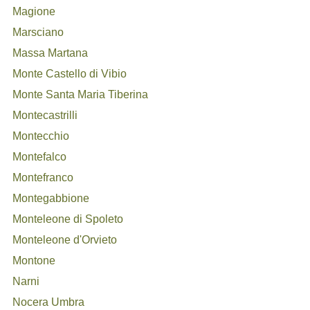
Magione
Marsciano
Massa Martana
Monte Castello di Vibio
Monte Santa Maria Tiberina
Montecastrilli
Montecchio
Montefalco
Montefranco
Montegabbione
Monteleone di Spoleto
Monteleone d'Orvieto
Montone
Narni
Nocera Umbra