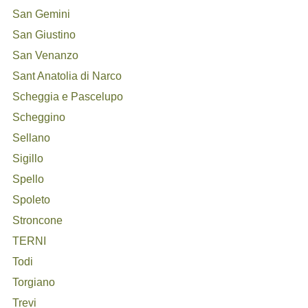
San Gemini
San Giustino
San Venanzo
Sant Anatolia di Narco
Scheggia e Pascelupo
Scheggino
Sellano
Sigillo
Spello
Spoleto
Stroncone
TERNI
Todi
Torgiano
Trevi