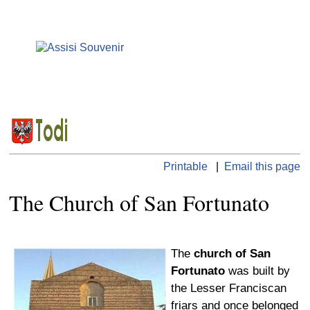
Printable
|
Email this page
The Church of San Fortunato
The
church of San
Fortunato
was built by
the Lesser Franciscan
friars and once belonged