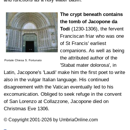
The crypt beneath contains
the tomb of Jacopone da
Todi
(1230-1306), the fervent
Franciscan friar who was one
of St Francis' earliest
companions. As well as being
the attributed author of the
Portale Chiesa S. Fortunato
'Stabat mater dolorosa', in
Latin, Jacopone's 'Laudi' make him the first poet to write
also in the vulgar Italian language. His continued
disagreement with the Vatican eventually led to his
excomunication. Obliged to seek refuge in the convent
of San Lorenzo at Collazzone, Jacopone died on
Christmas Eve 1306.
© Copyright 2001-2026 by UmbriaOnline.com