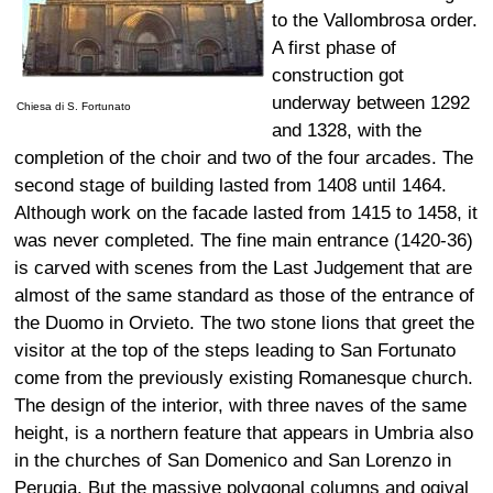
to the Vallombrosa order.
A first phase of
construction got
underway between 1292
Chiesa di S. Fortunato
and 1328, with the
completion of the choir and two of the four arcades. The
second stage of building lasted from 1408 until 1464.
Although work on the facade lasted from 1415 to 1458, it
was never completed. The fine main entrance (1420-36)
is carved with scenes from the Last Judgement that are
almost of the same standard as those of the entrance of
the Duomo in Orvieto. The two stone lions that greet the
visitor at the top of the steps leading to San Fortunato
come from the previously existing Romanesque church.
The design of the interior, with three naves of the same
height, is a northern feature that appears in Umbria also
in the churches of San Domenico and San Lorenzo in
Perugia. But the massive polygonal columns and ogival