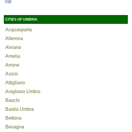
Top
CITIES OF UMBRIA
Acquasparta
Allerona
Alviano
Amelia
Arrone
Assisi
Attigliano
Avigliano Umbro
Baschi
Bastia Umbra
Bettona
Bevagna