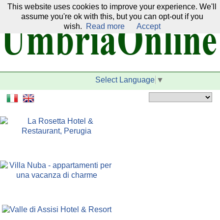
This website uses cookies to improve your experience. We'll
Our network:
assume you're ok with this, but you can opt-out if you
wish.
Read more
Accept
Select Language
▼