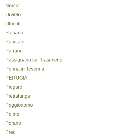
Norcia
Orvieto
Otricoli
Paciano
Panicale
Parrano
Passignano sul Trasimeno
Penna in Teverina
PERUGIA
Piegaro
Pietralunga
Poggiodomo
Polino
Porano
Preci