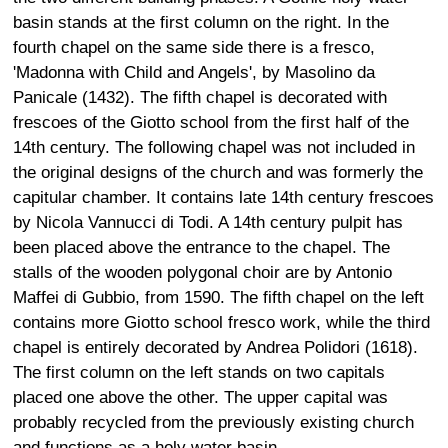
basin stands at the first column on the right. In the
fourth chapel on the same side there is a fresco,
'Madonna with Child and Angels', by Masolino da
Panicale (1432). The fifth chapel is decorated with
frescoes of the Giotto school from the first half of the
14th century. The following chapel was not included in
the original designs of the church and was formerly the
capitular chamber. It contains late 14th century frescoes
by Nicola Vannucci di Todi. A 14th century pulpit has
been placed above the entrance to the chapel. The
stalls of the wooden polygonal choir are by Antonio
Maffei di Gubbio, from 1590. The fifth chapel on the left
contains more Giotto school fresco work, while the third
chapel is entirely decorated by Andrea Polidori (1618).
The first column on the left stands on two capitals
placed one above the other. The upper capital was
probably recycled from the previously existing church
and functions as a holy water basin.