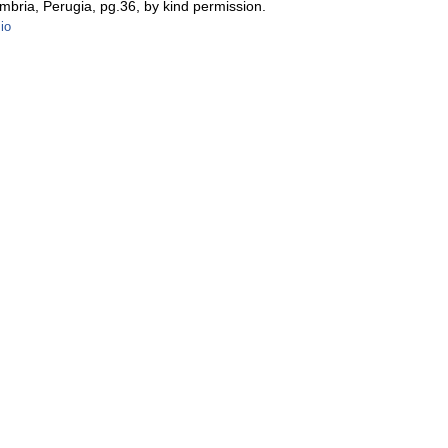
Umbria, Perugia, pg.36, by kind permission.
zio