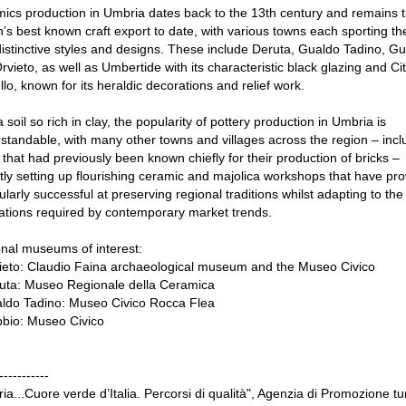
ics production in Umbria dates back to the 13th century and remains 
n’s best known craft export to date, with various towns each sporting the
istinctive styles and designs. These include Deruta, Gualdo Tadino, G
rvieto, as well as Umbertide with its characteristic black glazing and Cit
llo, known for its heraldic decorations and relief work.
 soil so rich in clay, the popularity of pottery production in Umbria is
standable, with many other towns and villages across the region – incl
that had previously been known chiefly for their production of bricks –
tly setting up flourishing ceramic and majolica workshops that have pr
cularly successful at preserving regional traditions whilst adapting to the
ations required by contemporary market trends.
nal museums of interest:
ieto: Claudio Faina archaeological museum and the Museo Civico
uta: Museo Regionale della Ceramica
ldo Tadino: Museo Civico Rocca Flea
bio: Museo Civico
-----------
ia...Cuore verde d’Italia. Percorsi di qualità", Agenzia di Promozione tur