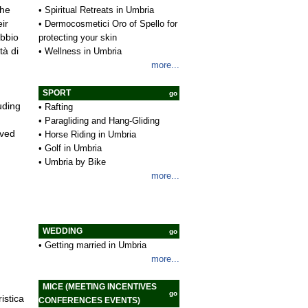
•
Spiritual Retreats in Umbria
the
•
Dermocosmetici Oro of Spello for
ir
protecting your skin
ubbio
•
Wellness in Umbria
tà di
more...
SPORT
go
uding
•
Rafting
•
Paragliding and Hang-Gliding
oved
•
Horse Riding in Umbria
•
Golf in Umbria
•
Umbria by Bike
more...
WEDDING
go
•
Getting married in Umbria
more...
MICE (MEETING INCENTIVES
go
istica
CONFERENCES EVENTS)