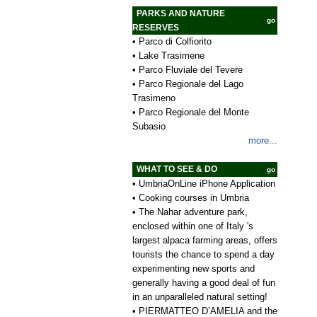
PARKS AND NATURE
go
RESERVES
•
Parco di Colfiorito
•
Lake Trasimene
•
Parco Fluviale del Tevere
•
Parco Regionale del Lago
Trasimeno
•
Parco Regionale del Monte
Subasio
more...
WHAT TO SEE & DO
go
•
UmbriaOnLine iPhone Application
•
Cooking courses in Umbria
•
The Nahar adventure park,
enclosed within one of Italy 's
largest alpaca farming areas, offers
tourists the chance to spend a day
experimenting new sports and
generally having a good deal of fun
in an unparalleled natural setting!
•
PIERMATTEO D’AMELIA and the