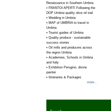
Renaissance in Southern Umbria
•
FRANTOI APERTI Following the
DOP
Umbria
quality olive oil trail
•
Wedding in Umbria
•
MAP of UMBRIA to travel in
Umbria
•
Tourist guides of Umbria
•
Quality produce - sustainable
success stories
•
Oil mills and producers across
the region Umbria
•
Academies, Schools in Umbria
and Italy
•
Exhibition Perugino, divine
painter
•
Itineraries & Packages
more...