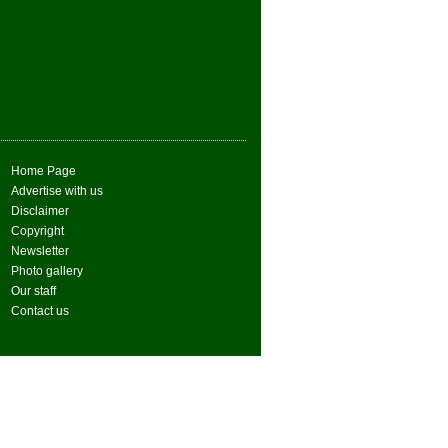
Home Page
Advertise with us
Disclaimer
Copyright
Newsletter
Photo gallery
Our staff
Contact us