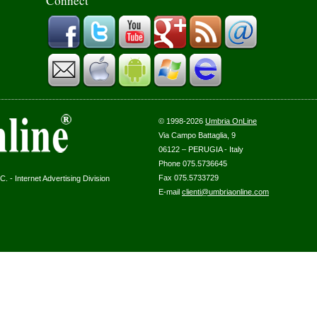
Connect
© 1998-2026
Umbria OnLine
Via Campo Battaglia, 9
06122 – PERUGIA - Italy
Phone 075.5736645
Fax 075.5733729
. - Internet Advertising Division
E-mail
clienti@umbriaonline.com