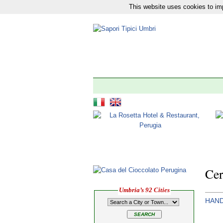
This website uses cookies to imp
Our network:
News
|
Tourism
|
The 92 Municipali
Cer
Umbria’s 92 Cities
HAND