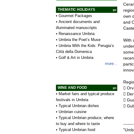
Ceram
THEMATIC HOLIDAYS
regio
go
•
Gourmet Packages
own d
•
Ancient documents and
and O
illuminated manuscripts
Caste
•
Renaissance Umbria
•
Umbria the Poet’s Muse
With a
•
Umbria With the Kids: Perugia’s
under
Città della Domenica
some 
•
Golf & Art in Umbria
recen
more...
parti
innov
Regio
WINE AND FOOD
 Orv
go
•
Market fairs and typical produce
 Der
festivals in Umbria
 Gua
•
Typical Umbrian dishes
 Gub
•
Umbrian cuisine
•
Typical Umbrian produce, where
to buy and where to taste
-------
•
Typical Umbrian food
"Umbr