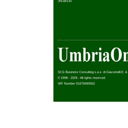
Search
SCG Business Consulting s.a.s. di Giacomelli E. & C
© 1998 - 2026 - All rights reserved
VAT Number 01675690562