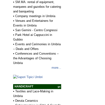
•
SM.MA. rental of equipment,
marquees and gazebos for catering
and banqueting
•
Company meetings in Umbria
•
Venues and Entertainers for
Events in Umbria
•
San Gemini - Centro Congressi
•
Park Hotel ai Cappuccini in
Gubbio
•
Events and Cerimonies in Umbria
– Deals and Offers
•
Conferences and Conventions –
the Advantages of Choosing
Umbria
more...
HANDICRAFT
go
•
Textiles and Lace-Making in
Umbria
•
Deruta Ceramics