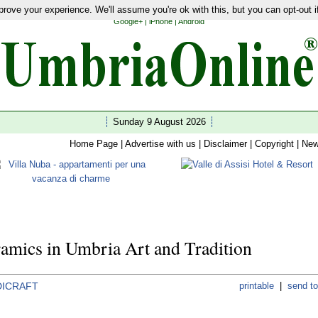
rove your experience. We'll assume you're ok with this, but you can opt-out i
ties
|
Latest News
|
Guides
|
Hotels
|
Restaurants
|
Shopping
|
Home
|
Wedding
|
Wellness
|
Google+
|
iPhone
|
Android
Sunday 9 August 2026
Home Page
|
Advertise with us
|
Disclaimer
|
Copyright
|
New
amics in Umbria Art and Tradition
ICRAFT
printable
|
send to