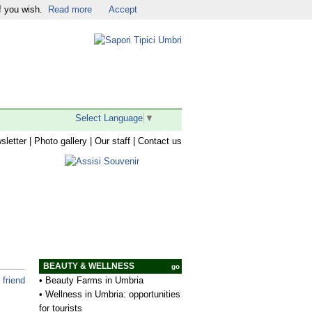
f you wish.
Read more
Accept
Religious Tourism
|
Facebook
|
Twitter
|
YouTube
|
Select Language
▼
sletter
|
Photo gallery
|
Our staff
|
Contact us
BEAUTY & WELLNESS
go
•
Beauty Farms in Umbria
 friend
•
Wellness in Umbria: opportunities
for tourists