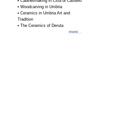
•
Cabinetmaking in Città di Castello
•
Woodcarving in Umbria
•
Ceramics in Umbria Art and
Tradition
•
The Ceramics of Deruta
more...