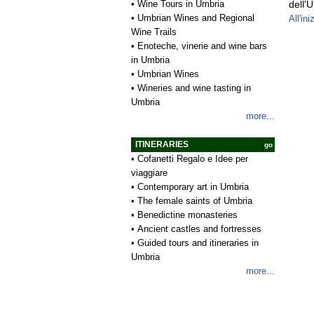
•
Wine Tours in Umbria
dell'
•
Umbrian Wines and Regional
All'ini
Wine Trails
•
Enoteche, vinerie and wine bars
in Umbria
•
Umbrian Wines
•
Wineries and wine tasting in
Umbria
more...
ITINERARIES
go
•
Cofanetti Regalo e Idee per
viaggiare
•
Contemporary art in Umbria
•
The female saints of Umbria
•
Benedictine monasteries
•
Ancient castles and fortresses
•
Guided tours and itineraries in
Umbria
more...