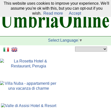
This website uses cookies to improve your experience. We'll
Our network:
assume you're ok with this, but you can opt-out if you
wish.
Read more
Accept
Select Language
▼