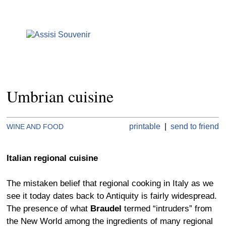
Umbrian cuisine
printable
|
send to friend
WINE AND FOOD
Italian regional cuisine
The mistaken belief that regional cooking in Italy as we
see it today dates back to Antiquity is fairly widespread.
The presence of what
Braudel
termed “intruders” from
the New World among the ingredients of many regional