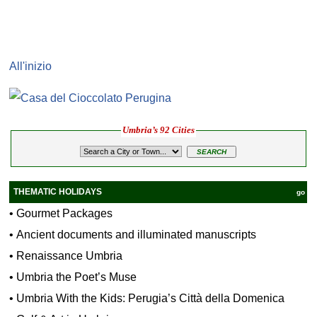
All'inizio
Umbria’s 92 Cities
THEMATIC HOLIDAYS
go
•
Gourmet Packages
•
Ancient documents and illuminated manuscripts
•
Renaissance Umbria
•
Umbria the Poet’s Muse
•
Umbria With the Kids: Perugia’s Città della Domenica