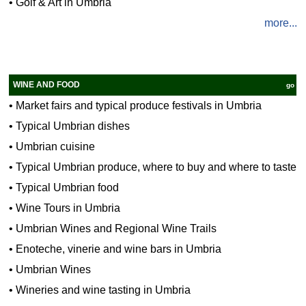
•
Golf & Art in Umbria
more...
WINE AND FOOD
go
•
Market fairs and typical produce festivals in Umbria
•
Typical Umbrian dishes
•
Umbrian cuisine
•
Typical Umbrian produce, where to buy and where to taste
•
Typical Umbrian food
•
Wine Tours in Umbria
•
Umbrian Wines and Regional Wine Trails
•
Enoteche, vinerie and wine bars in Umbria
•
Umbrian Wines
•
Wineries and wine tasting in Umbria