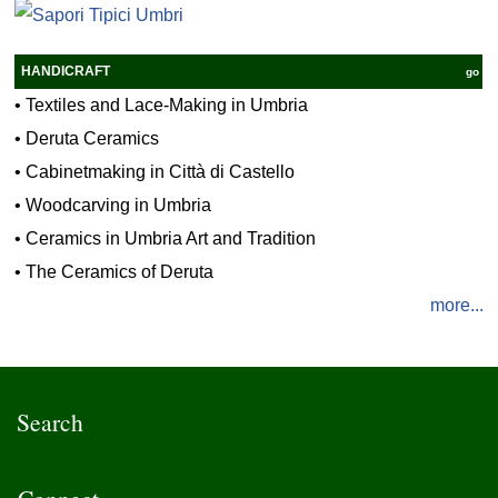
HANDICRAFT
go
•
Textiles and Lace-Making in Umbria
•
Deruta Ceramics
•
Cabinetmaking in Città di Castello
•
Woodcarving in Umbria
•
Ceramics in Umbria Art and Tradition
•
The Ceramics of Deruta
more...
Search