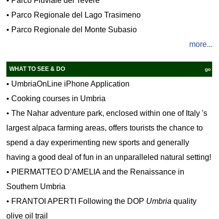
•
Parco Fluviale del Tevere
•
Parco Regionale del Lago Trasimeno
•
Parco Regionale del Monte Subasio
more...
WHAT TO SEE & DO
go
•
UmbriaOnLine iPhone Application
•
Cooking courses in Umbria
•
The Nahar adventure park, enclosed within one of Italy 's
largest alpaca farming areas, offers tourists the chance to
spend a day experimenting new sports and generally
having a good deal of fun in an unparalleled natural setting!
•
PIERMATTEO D’AMELIA and the Renaissance in
Southern Umbria
•
FRANTOI APERTI Following the DOP
Umbria
quality
olive oil trail