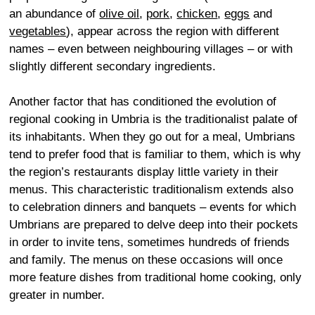
an abundance of
olive oil
,
pork
,
chicken
,
eggs
and
vegetables
), appear across the region with different
names – even between neighbouring villages – or with
slightly different secondary ingredients.
Another factor that has conditioned the evolution of
regional cooking in Umbria is the traditionalist palate of
its inhabitants. When they go out for a meal, Umbrians
tend to prefer food that is familiar to them, which is why
the region’s restaurants display little variety in their
menus. This characteristic traditionalism extends also
to celebration dinners and banquets – events for which
Umbrians are prepared to delve deep into their pockets
in order to invite tens, sometimes hundreds of friends
and family. The menus on these occasions will once
more feature dishes from traditional home cooking, only
greater in number.