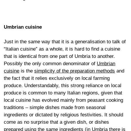
Umbrian cuisine
Just in the same way that it is a generalisation to talk of
“Italian cuisine” as a whole, it is hard to find a cuisine
that is identical from one part of Umbria to another.
Possibly the only common denominator of
Umbrian
cuisine
is the
simplicity of the preparation methods
and
the fact that it relies exclusively on local farming
produce. Understandably, this strong reliance on local
produce is common to many Italian regions, given that
local cuisine has evolved mainly from peasant cooking
traditions – simple dishes made from seasonal
ingredients or dictated by religious festivities. It should
come as no surprise that a given dish, or dishes
prepared using the same ingredients (in Umbria there is