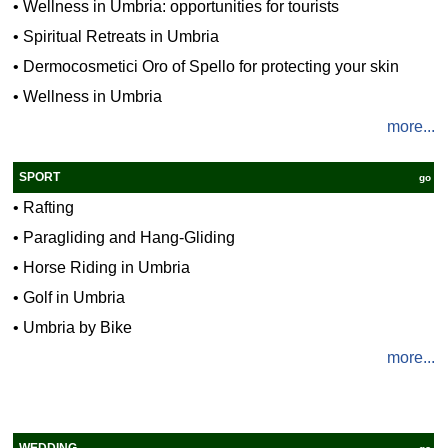
•
Wellness in Umbria: opportunities for tourists
•
Spiritual Retreats in Umbria
•
Dermocosmetici Oro of Spello for protecting your skin
•
Wellness in Umbria
more...
SPORT
go
•
Rafting
•
Paragliding and Hang-Gliding
•
Horse Riding in Umbria
•
Golf in Umbria
•
Umbria by Bike
more...
WEDDING