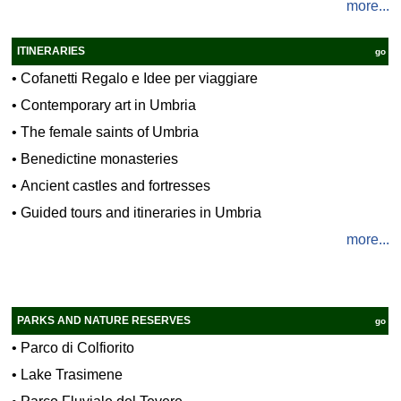
more...
ITINERARIES
go
•
Cofanetti Regalo e Idee per viaggiare
•
Contemporary art in Umbria
•
The female saints of Umbria
•
Benedictine monasteries
•
Ancient castles and fortresses
•
Guided tours and itineraries in Umbria
more...
PARKS AND NATURE RESERVES
go
•
Parco di Colfiorito
•
Lake Trasimene