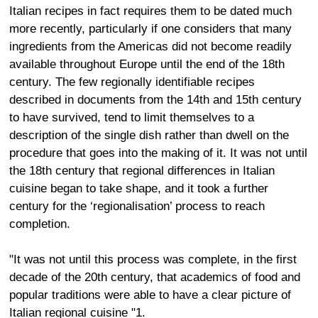
Italian recipes in fact requires them to be dated much
more recently, particularly if one considers that many
ingredients from the Americas did not become readily
available throughout Europe until the end of the 18th
century. The few regionally identifiable recipes
described in documents from the 14th and 15th century
to have survived, tend to limit themselves to a
description of the single dish rather than dwell on the
procedure that goes into the making of it. It was not until
the 18th century that regional differences in Italian
cuisine began to take shape, and it took a further
century for the ‘regionalisation’ process to reach
completion.
"It was not until this process was complete, in the first
decade of the 20th century, that academics of food and
popular traditions were able to have a clear picture of
Italian regional cuisine "1.