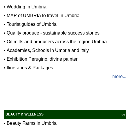
•
Wedding in Umbria
•
MAP of UMBRIA to travel in Umbria
•
Tourist guides of Umbria
•
Quality produce - sustainable success stories
•
Oil mills and producers across the region Umbria
•
Academies, Schools in Umbria and Italy
•
Exhibition Perugino, divine painter
•
Itineraries & Packages
more...
BEAUTY & WELLNESS
go
•
Beauty Farms in Umbria