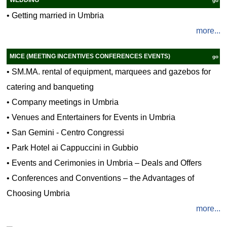
go
•
Getting married in Umbria
more...
MICE (MEETING INCENTIVES CONFERENCES EVENTS)
go
•
SM.MA. rental of equipment, marquees and gazebos for
catering and banqueting
•
Company meetings in Umbria
•
Venues and Entertainers for Events in Umbria
•
San Gemini - Centro Congressi
•
Park Hotel ai Cappuccini in Gubbio
•
Events and Cerimonies in Umbria – Deals and Offers
•
Conferences and Conventions – the Advantages of
Choosing Umbria
more...