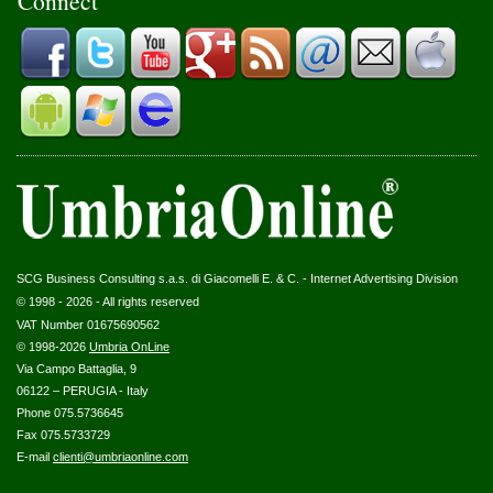
Connect
SCG Business Consulting s.a.s. di Giacomelli E. & C. - Internet Advertising Division
© 1998 - 2026 - All rights reserved
VAT Number 01675690562
© 1998-2026
Umbria OnLine
Via Campo Battaglia, 9
06122 – PERUGIA - Italy
Phone 075.5736645
Fax 075.5733729
E-mail
clienti@umbriaonline.com