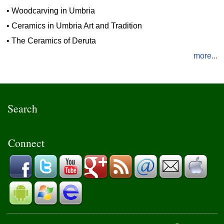
•
Woodcarving in Umbria
•
Ceramics in Umbria Art and Tradition
•
The Ceramics of Deruta
more...
Search
Connect