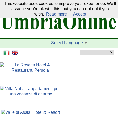
This website uses cookies to improve your experience. We'll
Our network:
assume you're ok with this, but you can opt-out if you
wish.
Read more
Accept
Select Language
▼