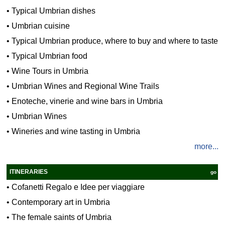
•
Typical Umbrian dishes
•
Umbrian cuisine
•
Typical Umbrian produce, where to buy and where to taste
•
Typical Umbrian food
•
Wine Tours in Umbria
•
Umbrian Wines and Regional Wine Trails
•
Enoteche, vinerie and wine bars in Umbria
•
Umbrian Wines
•
Wineries and wine tasting in Umbria
more...
ITINERARIES
go
•
Cofanetti Regalo e Idee per viaggiare
•
Contemporary art in Umbria
•
The female saints of Umbria