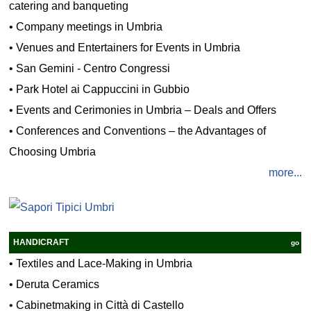
catering and banqueting
•
Company meetings in Umbria
•
Venues and Entertainers for Events in Umbria
•
San Gemini - Centro Congressi
•
Park Hotel ai Cappuccini in Gubbio
•
Events and Cerimonies in Umbria – Deals and Offers
•
Conferences and Conventions – the Advantages of
Choosing Umbria
more...
HANDICRAFT
go
•
Textiles and Lace-Making in Umbria
•
Deruta Ceramics
•
Cabinetmaking in Città di Castello