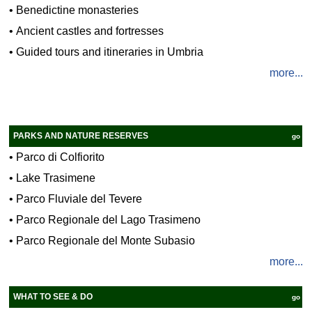
•
Benedictine monasteries
•
Ancient castles and fortresses
•
Guided tours and itineraries in Umbria
more...
PARKS AND NATURE RESERVES
go
•
Parco di Colfiorito
•
Lake Trasimene
•
Parco Fluviale del Tevere
•
Parco Regionale del Lago Trasimeno
•
Parco Regionale del Monte Subasio
more...
WHAT TO SEE & DO
go