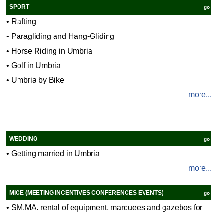
SPORT
go
•
Rafting
•
Paragliding and Hang-Gliding
•
Horse Riding in Umbria
•
Golf in Umbria
•
Umbria by Bike
more...
WEDDING
go
•
Getting married in Umbria
more...
MICE (MEETING INCENTIVES CONFERENCES EVENTS)
go
•
SM.MA. rental of equipment, marquees and gazebos for