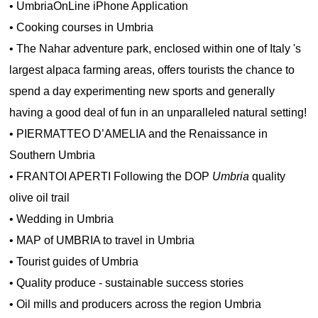
•
UmbriaOnLine iPhone Application
•
Cooking courses in Umbria
•
The Nahar adventure park, enclosed within one of Italy 's
largest alpaca farming areas, offers tourists the chance to
spend a day experimenting new sports and generally
having a good deal of fun in an unparalleled natural setting!
•
PIERMATTEO D’AMELIA and the Renaissance in
Southern Umbria
•
FRANTOI APERTI Following the DOP
Umbria
quality
olive oil trail
•
Wedding in Umbria
•
MAP of UMBRIA to travel in Umbria
•
Tourist guides of Umbria
•
Quality produce - sustainable success stories
•
Oil mills and producers across the region Umbria