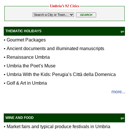
Umbria’s 92 Cities
THEMATIC HOLIDAYS
go
•
Gourmet Packages
•
Ancient documents and illuminated manuscripts
•
Renaissance Umbria
•
Umbria the Poet’s Muse
•
Umbria With the Kids: Perugia’s Città della Domenica
•
Golf & Art in Umbria
more...
WINE AND FOOD
go
•
Market fairs and typical produce festivals in Umbria