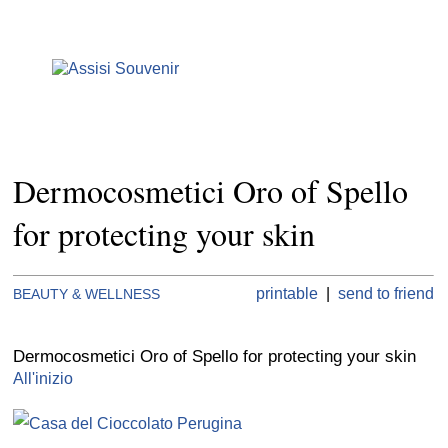
Dermocosmetici Oro of Spello
for protecting your skin
printable
|
send to friend
BEAUTY & WELLNESS
Dermocosmetici Oro of Spello for protecting your skin
All'inizio