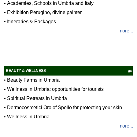
•
Academies, Schools in Umbria and Italy
•
Exhibition Perugino, divine painter
•
Itineraries & Packages
more...
BEAUTY & WELLNESS
go
•
Beauty Farms in Umbria
•
Wellness in Umbria: opportunities for tourists
•
Spiritual Retreats in Umbria
•
Dermocosmetici Oro of Spello for protecting your skin
•
Wellness in Umbria
more...